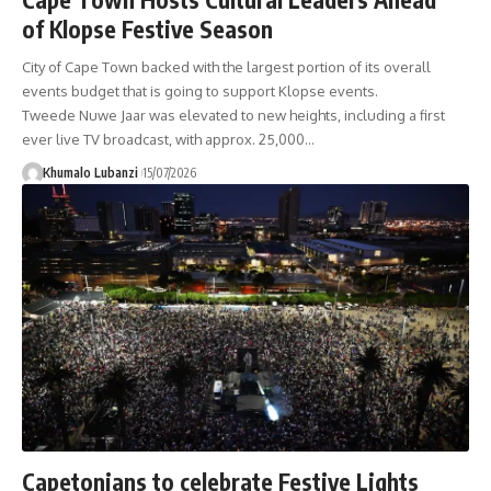
of Klopse Festive Season
City of Cape Town backed with the largest portion of its overall
events budget that is going to support Klopse events.
Tweede Nuwe Jaar was elevated to new heights, including a first
ever live TV broadcast, with approx. 25,000
…
Khumalo Lubanzi
15/07/2026
Capetonians to celebrate Festive Lights