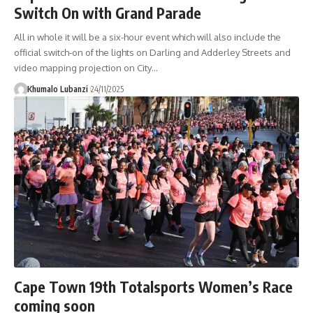
Switch On with Grand Parade
All in whole it will be a six-hour event which will also include the
official switch-on of the lights on Darling and Adderley Streets and
video mapping projection on City
…
Khumalo Lubanzi
24/11/2025
Cape Town 19th Totalsports Women’s Race
coming soon