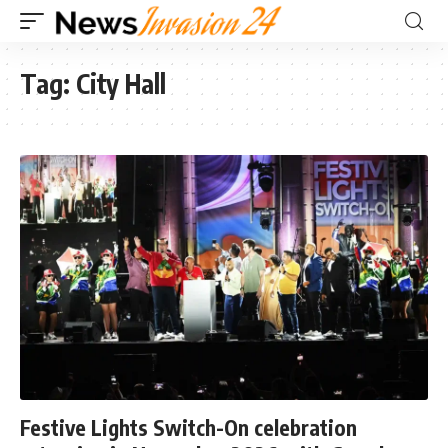
Tag:
City Hall
Festive Lights Switch-On celebration