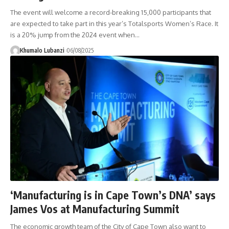
The event will welcome a record-breaking 15,000 participants that
are expected to take part in this year’s Totalsports Women’s Race. It
is a 20% jump from the 2024 event when
…
Khumalo Lubanzi
06/08/2025
‘Manufacturing is in Cape Town’s DNA’ says
James Vos at Manufacturing Summit
The economic growth team of the City of Cape Town also want to