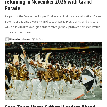
returning in November 2026 with Grand
Parade
As part of the Wear the Hope Challenge, it aims at celebrating Cape
Town’s creativity, diversity and local talent. Residents and visitors
will be invited to design a fun festive jersey, pullover or shirt which
the mayor will don
…
Khumalo Lubanzi
31/07/2026
Cape Town Hosts Cultural Leaders Ahead