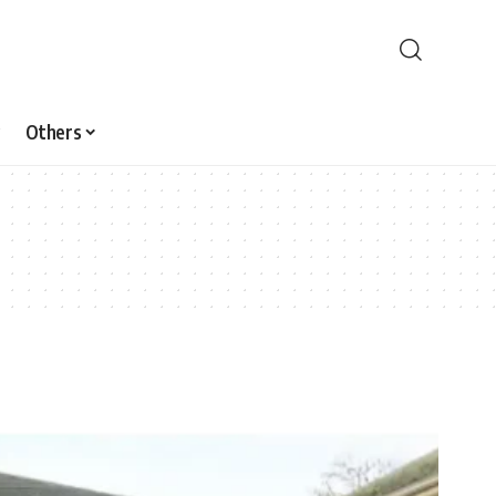
Others