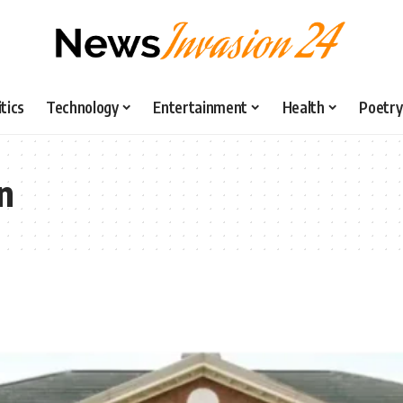
itics
Technology
Entertainment
Health
Poetry
n