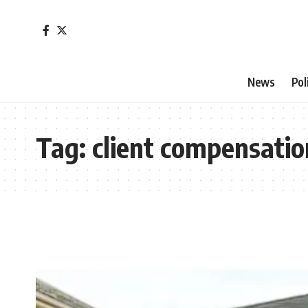
News
Pol
Tag:
client compensatio