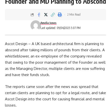
Founder and MD Planning to Abscond
2 Min Read
Amelia Jones
Last updated: 09/06/2025 5:07 PM
Ascot Design – A UK based architectural firm is planning to
abscond after taking millions of pounds from their clients. A
whistleblower, an ex-employee of the company revealed
that owing to the poor management of the Founder as well
as the Managing Director, multiple clients are now suffering
and have their funds stuck.
The reports came soon after the news was spread that
certain clients are planning to opt for a legal route, and take
Ascot Design
into the court for causing financial and mental
losses.