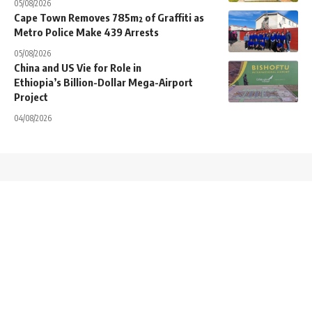
05/08/2026
Cape Town Removes 785m² of Graffiti as
Metro Police Make 439 Arrests
05/08/2026
China and US Vie for Role in
Ethiopia’s Billion-Dollar Mega-Airport
Project
04/08/2026