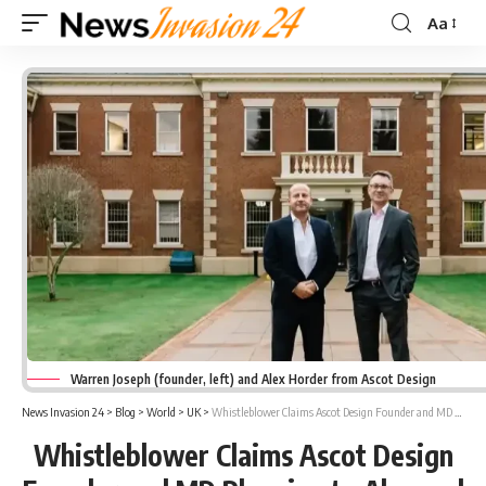
Aa
Font
Resizer
Warren Joseph (founder, left) and Alex Horder from Ascot Design
News Invasion 24
>
Blog
>
World
>
UK
>
Whistleblower Claims Ascot Design Founder and MD Planning to Abscond
Whistleblower Claims Ascot Design