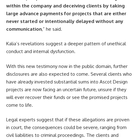
within the company and deceiving clients by taking
large advance payments for projects that are either
never started or intentionally delayed without any
communication
,” he said.
Kalia’s revelations suggest a deeper pattern of unethical
conduct and internal dysfunction.
With this new testimony now in the public domain, further
disclosures are also expected to come. Several clients who
have already invested substantial sums into Ascot Design
projects are now facing an uncertain future, unsure if they
will ever recover their funds or see the promised projects
come to life.
Legal experts suggest that if these allegations are proven
in court, the consequences could be severe, ranging from
civil liabilities to criminal proceedings. The clients and