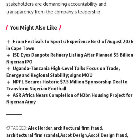
stakeholders are demanding accountability and
transparency from the company’s leadership.
You Might Also Like
From Festivals to Sports: Experience Best of August 2026
in Cape Town
JSE Eyes Dangote Refinery Listing After Planned $5 Billion
Nigerian IPO
Uganda–Tanzania High-Level Talks Focus on Trade,
Energy and Regional Stability; signs MOU
NPFL Secures Historic $7.5 Million Sponsorship Deal to
Transform Nigerian Football
ASR Africa Nears Completion of N2bn Housing Project for
Nigerian Army
TAGGED:
Alex Horder
architectural firm fraud
architectural firm scandal
Ascot Design
Ascot Design fraud