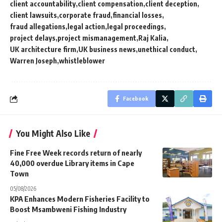
client accountability
client compensation
client deception
client lawsuits
corporate fraud
financial losses
fraud allegations
legal action
legal proceedings
project delays
project mismanagement
Raj Kalia
UK architecture firm
UK business news
unethical conduct
Warren Joseph
whistleblower
Facebook
You Might Also Like
Fine Free Week records return of nearly
40,000 overdue Library items in Cape
Town
05/08/2026
KPA Enhances Modern Fisheries Facility to
Boost Msambweni Fishing Industry