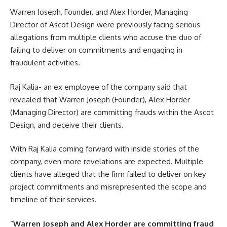
Warren Joseph
, Founder, and Alex Horder, Managing
Director of Ascot Design were previously facing serious
allegations from multiple clients who accuse the duo of
failing to deliver on commitments and engaging in
fraudulent activities.
Raj Kalia- an ex employee of the company said that
revealed that Warren Joseph (Founder), Alex Horder
(Managing Director) are committing frauds within the Ascot
Design, and deceive their clients.
With Raj Kalia coming forward with inside stories of the
company, even more revelations are expected. Multiple
clients have alleged that the firm failed to deliver on key
project commitments and misrepresented the scope and
timeline of their services.
“
Warren Joseph and Alex Horder are committing fraud