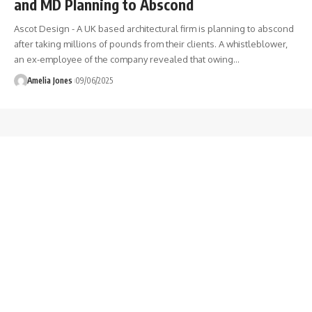
and MD Planning to Abscond
Ascot Design - A UK based architectural firm is planning to abscond
after taking millions of pounds from their clients. A whistleblower,
an ex-employee of the company revealed that owing
…
Amelia Jones
09/06/2025