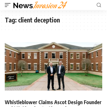
Tag:
client deception
Whistleblower Claims Ascot Design Founder