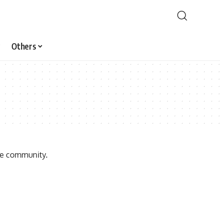
Others