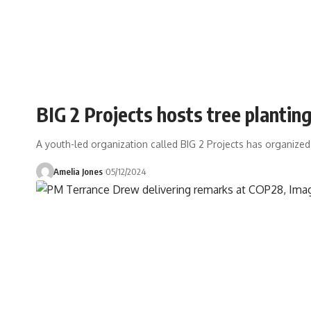
BIG 2 Projects hosts tree plantin
A youth-led organization called BIG 2 Projects has organized
Amelia Jones
05/12/2024