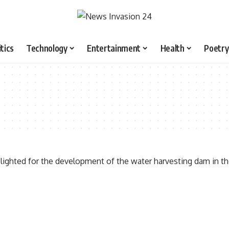
itics
Technology
Entertainment
Health
Poetry