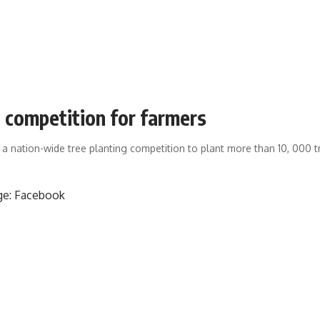
g competition for farmers
 a nation-wide tree planting competition to plant more than 10, 000 t