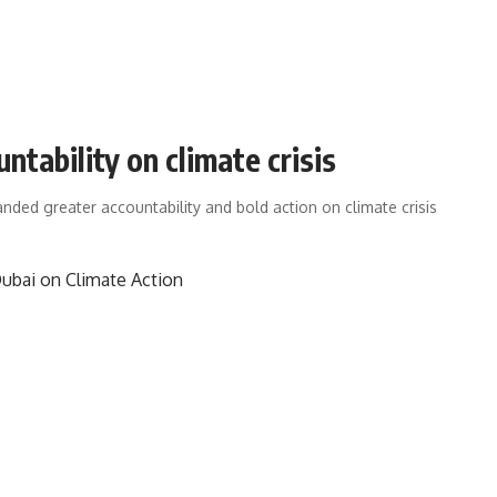
ability on climate crisis
nded greater accountability and bold action on climate crisis