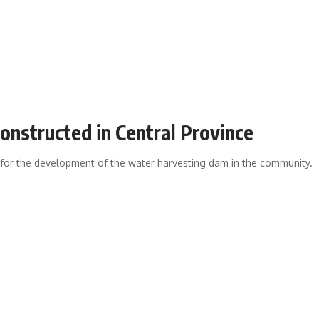
onstructed in Central Province
d for the development of the water harvesting dam in the community.