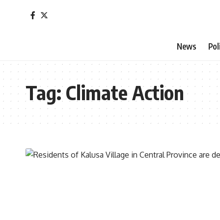
News
Pol
Tag:
Climate Action