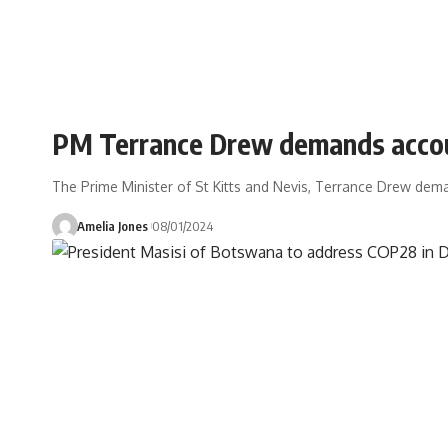
PM Terrance Drew demands account
The Prime Minister of St Kitts and Nevis, Terrance Drew dema
Amelia Jones
08/01/2024