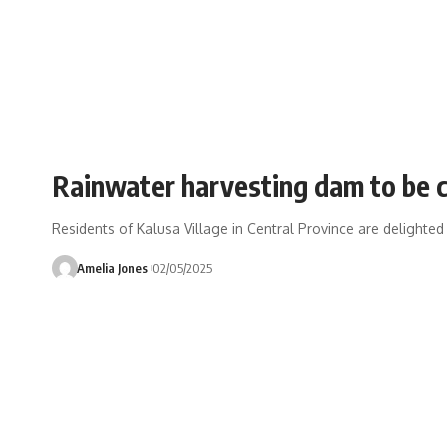
Rainwater harvesting dam to be c
Residents of Kalusa Village in Central Province are delighte
Amelia Jones
02/05/2025