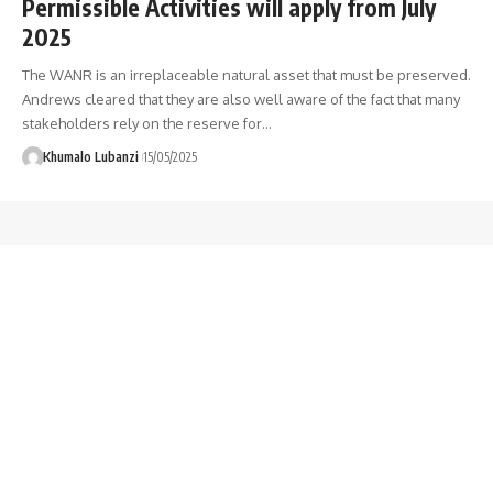
Permissible Activities will apply from July
2025
The WANR is an irreplaceable natural asset that must be preserved.
Andrews cleared that they are also well aware of the fact that many
stakeholders rely on the reserve for
…
Khumalo Lubanzi
15/05/2025