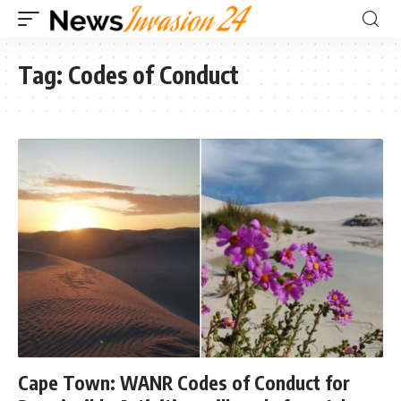
Tag:
Codes of Conduct
Cape Town: WANR Codes of Conduct for