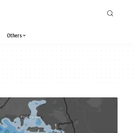
Others