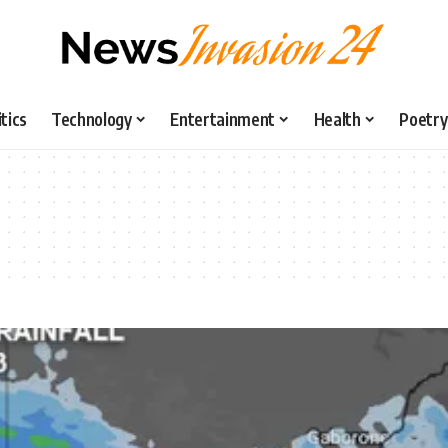
itics
Technology
Entertainment
Health
Poetry