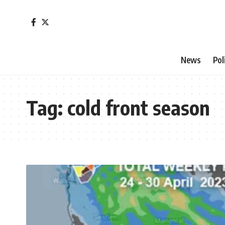
News
Pol
Tag:
cold front season