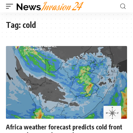
Tag:
cold
Africa weather forecast predicts cold front