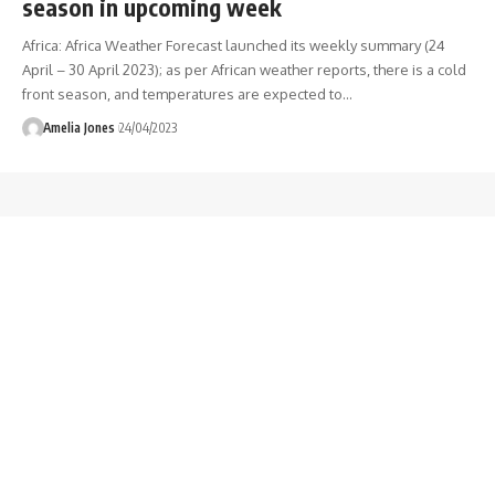
season in upcoming week
Africa: Africa Weather Forecast launched its weekly summary (24
April – 30 April 2023); as per African weather reports, there is a cold
front season, and temperatures are expected to
…
Amelia Jones
24/04/2023