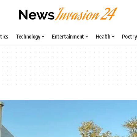
itics
Technology
Entertainment
Health
Poetry