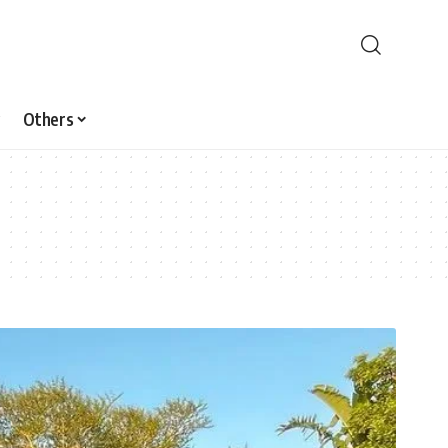
Others