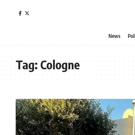
News
Pol
Tag:
Cologne