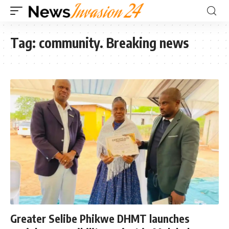
Tag:
community. Breaking news
Greater Selibe Phikwe DHMT launches