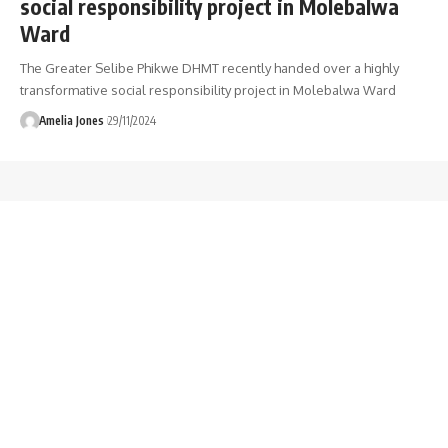
social responsibility project in Molebalwa
Ward
The Greater Selibe Phikwe DHMT recently handed over a highly
transformative social responsibility project in Molebalwa Ward
Amelia Jones
29/11/2024