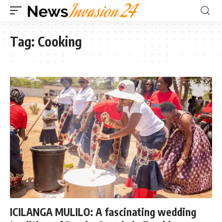
Tag:
Cooking
ICILANGA MULILO: A fascinating wedding