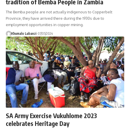
tradition of Bemba People in Zambia
The Bemba people are not actually indigenous to Copperbelt
Province, they have arrived there during the 1930s due to
employment opportunities in copper mining.
Khumalo Lubanzi
07/05/2024
SA Army Exercise Vukuhlome 2023
celebrates Heritage Day