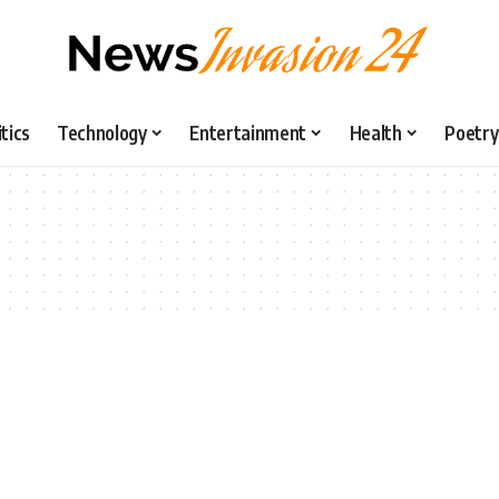
itics
Technology
Entertainment
Health
Poetry