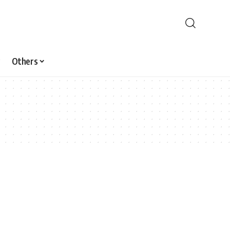
Others