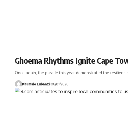
Ghoema Rhythms Ignite Cape Tow
Once again, the parade this year demonstrated the resilience,
Khumalo Lubanzi
08/01/2026