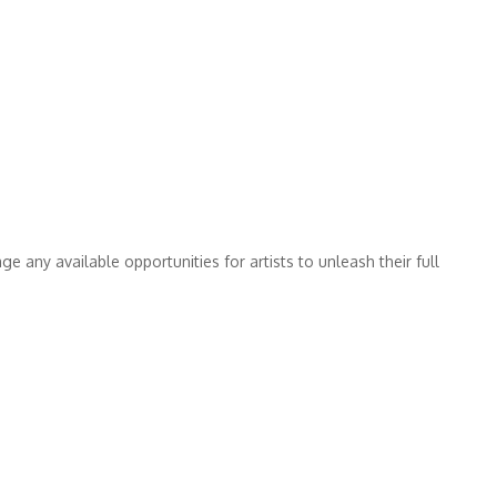
 any available opportunities for artists to unleash their full