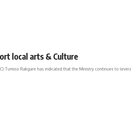
t local arts & Culture
 Tumiso Rakgare has indicated that the Ministry continues to leverage