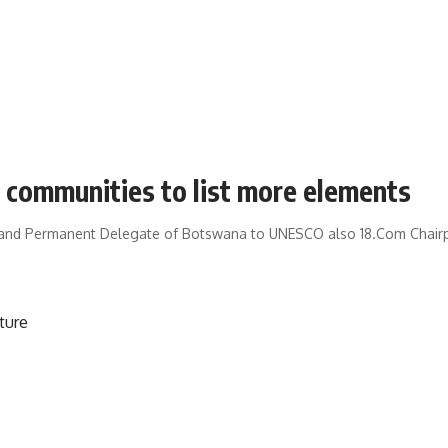
al communities to list more elements
 and Permanent Delegate of Botswana to UNESCO also 18.Com Chairp