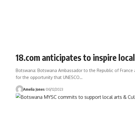
18.com anticipates to inspire loc
Botswana: Botswana Ambassador to the Republic of France
for the opportunity that UNESCO
…
Amelia Jones
06/12/2023