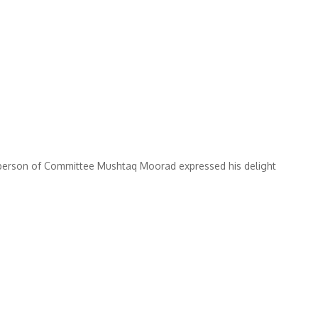
erson of Committee Mushtaq Moorad expressed his delight