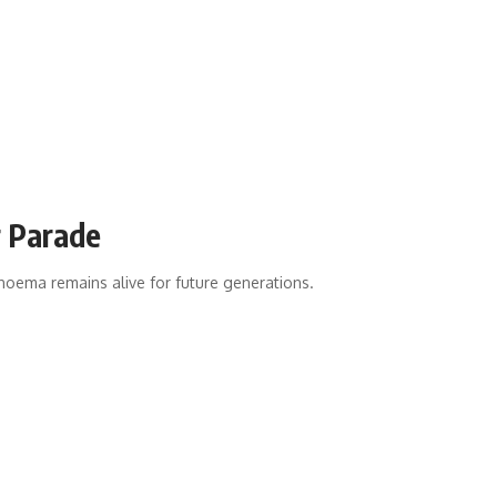
r Parade
ghoema remains alive for future generations.