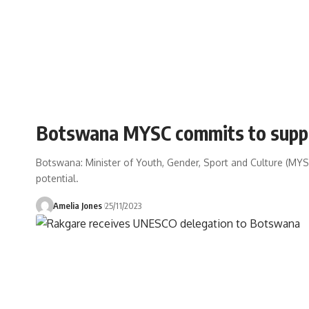
Botswana MYSC commits to suppor
Botswana: Minister of Youth, Gender, Sport and Culture (MYSC)
potential.
Amelia Jones
25/11/2023