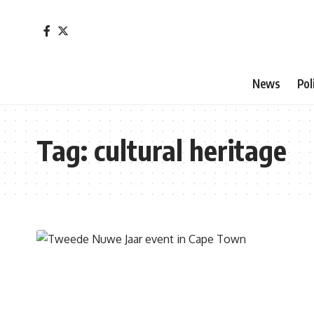
News
Pol
Tag:
cultural heritage