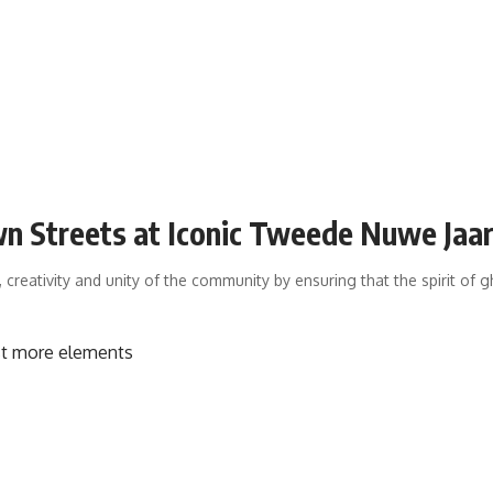
n Streets at Iconic Tweede Nuwe Jaa
 creativity and unity of the community by ensuring that the spirit of 