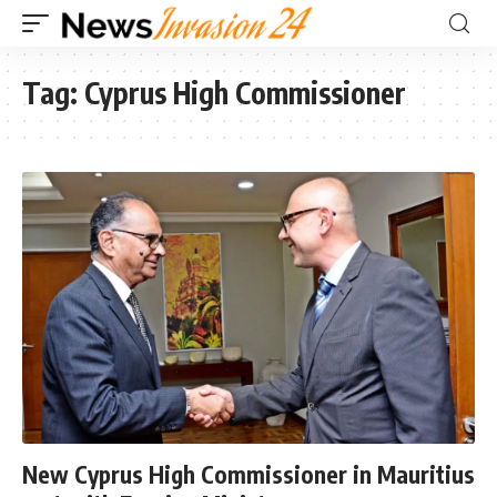
Tag:
Cyprus High Commissioner
New Cyprus High Commissioner in Mauritius