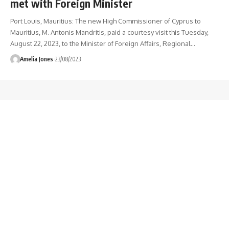
met with Foreign Minister
Port Louis, Mauritius: The new High Commissioner of Cyprus to
Mauritius, M. Antonis Mandritis, paid a courtesy visit this Tuesday,
August 22, 2023, to the Minister of Foreign Affairs, Regional
…
Amelia Jones
23/08/2023