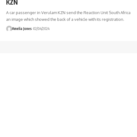
KZN
A car passenger in Verulam KZN send the Reaction Unit South Africa
an image which showed the back of a vehicle with its registration.
Amelia Jones
02/04/2024