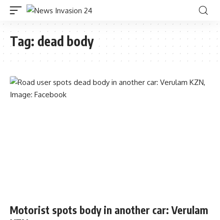
Tag:
dead body
Motorist spots body in another car: Verulam