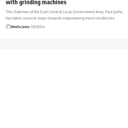
with grinding machines
The Chairman of the Esan Central Local Government Area, Paul Iyoha
has taken several steps towards empowering more residences
Amelia Jones
17/01/2024