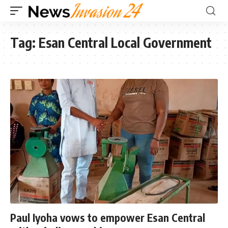
Tag:
Esan Central Local Government
Paul Iyoha vows to empower Esan Central