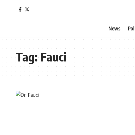
News
Pol
Tag:
Fauci