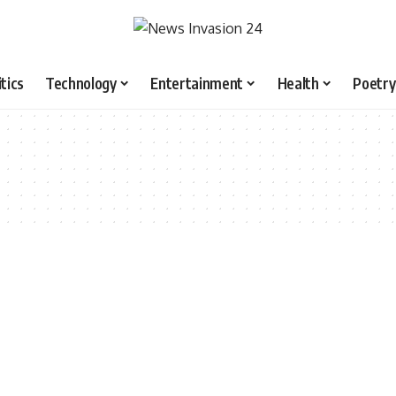
itics
Technology
Entertainment
Health
Poetry