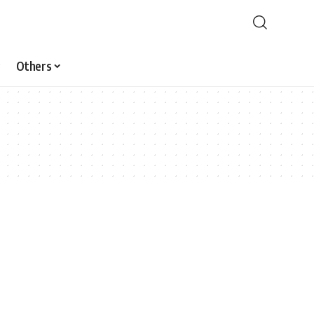
Others