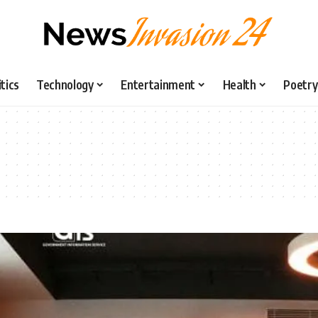
itics
Technology
Entertainment
Health
Poetry