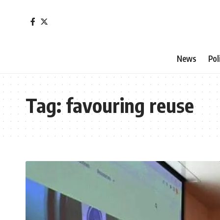
News
Pol
Tag:
favouring reuse