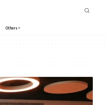
Others