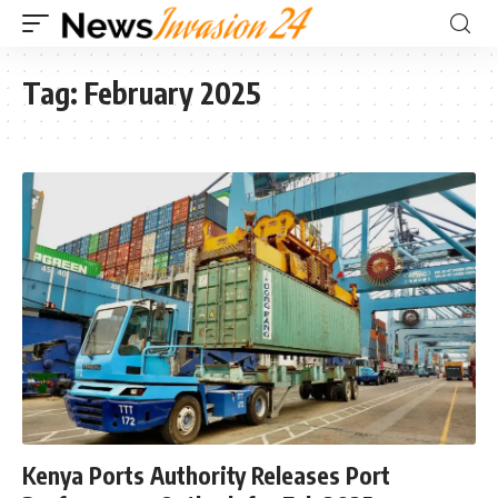
Tag:
February 2025
Kenya Ports Authority Releases Port