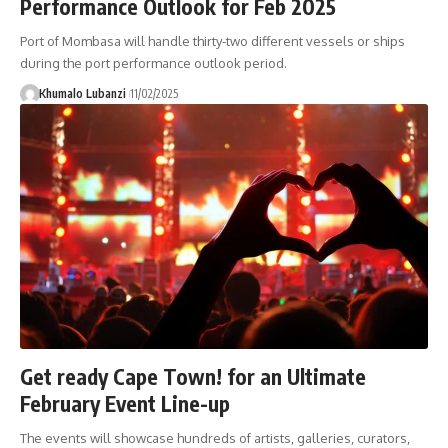
Performance Outlook for Feb 2025
Port of Mombasa will handle thirty-two different vessels or ships
during the port performance outlook period.
Khumalo Lubanzi
11/02/2025
Get ready Cape Town! for an Ultimate
February Event Line-up
The events will showcase hundreds of artists, galleries, curators,