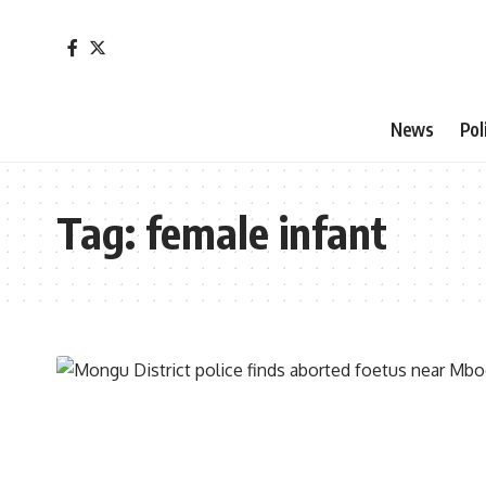
News
Pol
Tag:
female infant