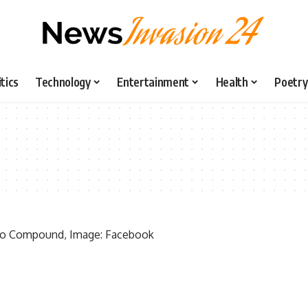
itics
Technology
Entertainment
Health
Poetry