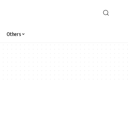
Others