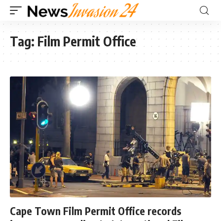
Tag:
Film Permit Office
Cape Town Film Permit Office records