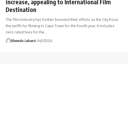
increase, appealing to International Film
Destination
The Film Industry has further boosted their efforts as the City froze
the tariffs for filming in Cape Town for the fourth year. It includes
zero rated fees for the
…
Khumalo Lubanzi
04/07/2024