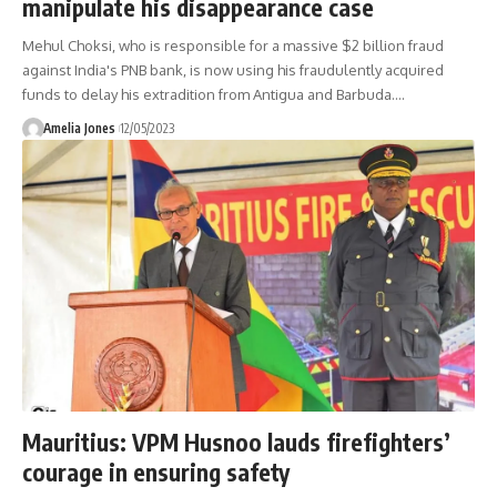
manipulate his disappearance case
Mehul Choksi, who is responsible for a massive $2 billion fraud
against India's PNB bank, is now using his fraudulently acquired
funds to delay his extradition from Antigua and Barbuda.
…
Amelia Jones
12/05/2023
Mauritius: VPM Husnoo lauds firefighters’
courage in ensuring safety