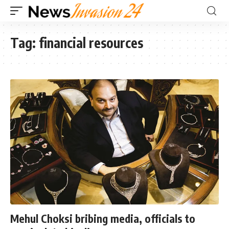
Tag:
financial resources
Mehul Choksi bribing media, officials to