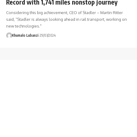
Record with 1,741 miles nonstop journey
Considering this big achievement, CEO of Stadler – Martin Ritter
said, “Stadler is always looking ahead in rail transport, working on
new technologies."
Khumalo Lubanzi
29/03/2024