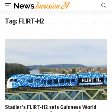
Tag:
FLIRT-H2
Stadler’s FLIRT-H2 sets Guinness World