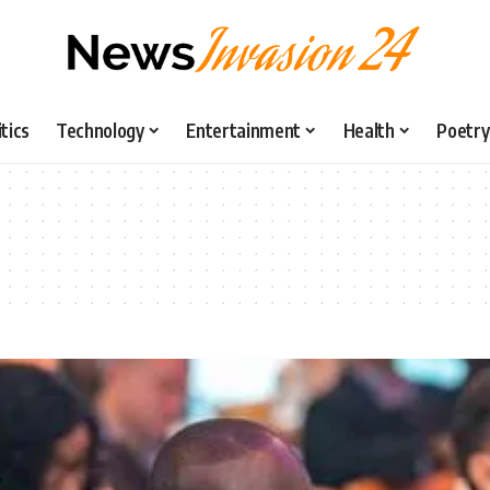
itics
Technology
Entertainment
Health
Poetry