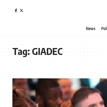
News
Pol
Tag:
GIADEC