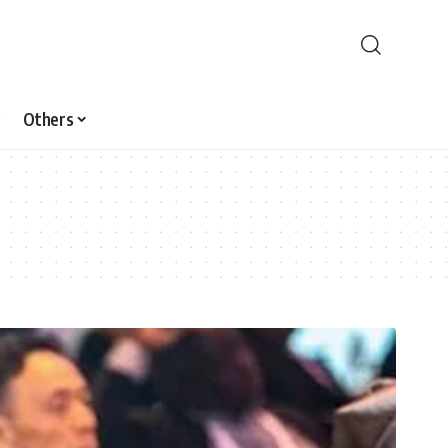
Others