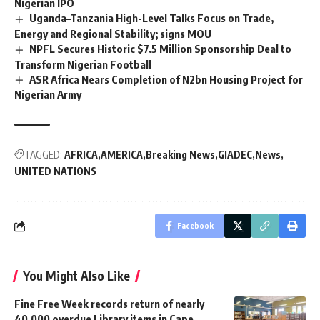
Nigerian IPO
Uganda–Tanzania High-Level Talks Focus on Trade,
Energy and Regional Stability; signs MOU
NPFL Secures Historic $7.5 Million Sponsorship Deal to
Transform Nigerian Football
ASR Africa Nears Completion of N2bn Housing Project for
Nigerian Army
TAGGED:
AFRICA
AMERICA
Breaking News
GIADEC
News
UNITED NATIONS
Facebook
You Might Also Like
Fine Free Week records return of nearly
40,000 overdue Library items in Cape