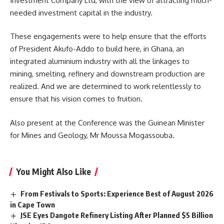
Investment Company Ltd, with the view of attracting much-
needed investment capital in the industry.
These engagements were to help ensure that the efforts
of President Akufo-Addo to build here, in Ghana, an
integrated aluminium industry with all the linkages to
mining, smelting, refinery and downstream production are
realized. And we are determined to work relentlessly to
ensure that his vision comes to fruition.
Also present at the Conference was the Guinean Minister
for Mines and Geology, Mr Moussa Mogassouba.
You Might Also Like
From Festivals to Sports: Experience Best of August 2026
in Cape Town
JSE Eyes Dangote Refinery Listing After Planned $5 Billion