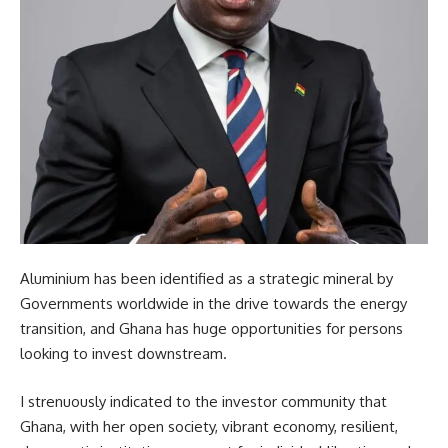
Aluminium has been identified as a strategic mineral by
Governments worldwide in the drive towards the energy
transition, and Ghana has huge opportunities for persons
looking to invest downstream.
I strenuously indicated to the investor community that
Ghana, with her open society, vibrant economy, resilient,