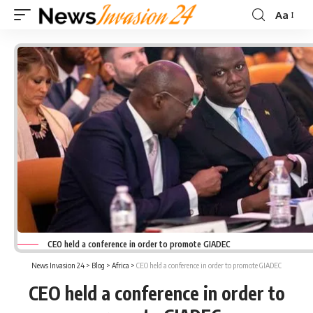
Aa
Font
Resizer
CEO held a conference in order to promote GIADEC
News Invasion 24
>
Blog
>
Africa
>
CEO held a conference in order to promote GIADEC
CEO held a conference in order to