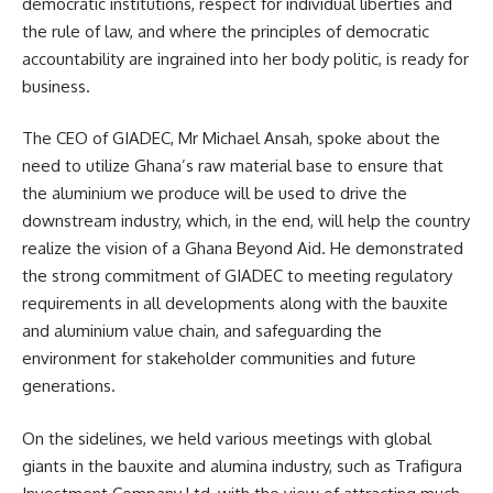
democratic institutions, respect for individual liberties and
the rule of law, and where the principles of democratic
accountability are ingrained into her body politic, is ready for
business.
The CEO of
GIADEC
, Mr Michael Ansah, spoke about the
need to utilize Ghana’s raw material base to ensure that
the aluminium we produce will be used to drive the
downstream industry, which, in the end, will help the country
realize the vision of a Ghana Beyond Aid. He demonstrated
the strong commitment of GIADEC to meeting regulatory
requirements in all developments along with the bauxite
and aluminium value chain, and safeguarding the
environment for stakeholder communities and future
generations.
On the sidelines, we held various meetings with global
giants in the bauxite and alumina industry, such as Trafigura