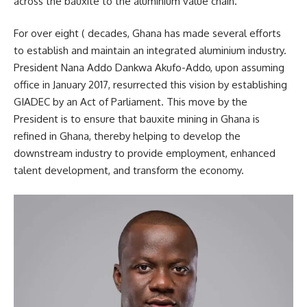
across the bauxite to the aluminium value chain.
For over eight ( decades, Ghana has made several efforts
to establish and maintain an integrated aluminium industry.
President Nana Addo Dankwa Akufo-Addo, upon assuming
office in January 2017, resurrected this vision by establishing
GIADEC by an Act of Parliament. This move by the
President is to ensure that bauxite mining in Ghana is
refined in Ghana, thereby helping to develop the
downstream industry to provide employment, enhanced
talent development, and transform the economy.