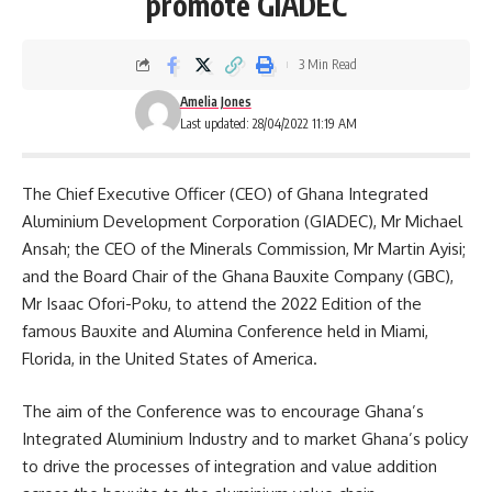
promote GIADEC
3 Min Read
Amelia Jones
Last updated: 28/04/2022 11:19 AM
The Chief Executive Officer (CEO) of Ghana Integrated
Aluminium Development Corporation (GIADEC), Mr Michael
Ansah; the CEO of the Minerals Commission, Mr Martin Ayisi;
and the Board Chair of the Ghana Bauxite Company (GBC),
Mr Isaac Ofori-Poku, to attend the 2022 Edition of the
famous Bauxite and Alumina Conference held in Miami,
Florida, in the
United States of America
.
The aim of the Conference was to encourage Ghana’s
Integrated Aluminium Industry and to market Ghana’s policy
to drive the processes of integration and value addition