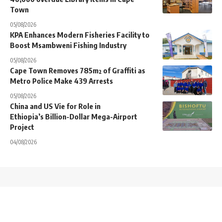
Town
05/08/2026
KPA Enhances Modern Fisheries Facility to
Boost Msambweni Fishing Industry
05/08/2026
Cape Town Removes 785m² of Graffiti as
Metro Police Make 439 Arrests
05/08/2026
China and US Vie for Role in
Ethiopia’s Billion-Dollar Mega-Airport
Project
04/08/2026