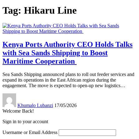
Tag:
Hikaru Line
Kenya Ports Authority CEO Holds Talks
with Sea Sands Shipping to Boost
Maritime Cooperation
Sea Sands Shipping announced plans to roll out feeder services and
expand its operations in the East African region during the
engagement. The move is expected to open-up new logistics
…
Khumalo Lubanzi
17/05/2026
Welcome Back!
Sign in to your account
Username or Email Address