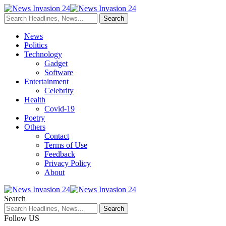
News
Politics
Technology
Gadget
Software
Entertainment
Celebrity
Health
Covid-19
Poetry
Others
Contact
Terms of Use
Feedback
Privacy Policy
About
Search
Follow US