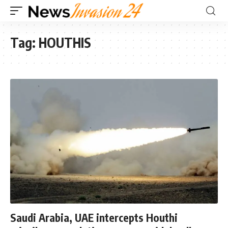
Tag:
HOUTHIS
Saudi Arabia, UAE intercepts Houthi