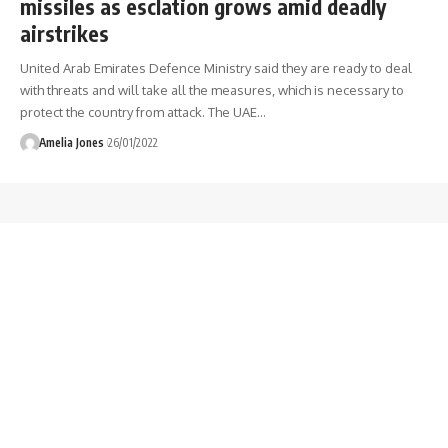
missiles as esclation grows amid deadly
airstrikes
United Arab Emirates Defence Ministry said they are ready to deal
with threats and will take all the measures, which is necessary to
protect the country from attack. The UAE
…
Amelia Jones
26/01/2022