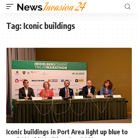
Tag:
Iconic buildings
Iconic buildings in Port Area light up blue to