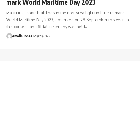
mark World Maritime Day 2023
Mauritius: Iconic buildings in the Port Area light up blue to mark
World Maritime Day 2023, observed on 28 September this year. In
this context, an official ceremony was held
…
Amelia Jones
29/09/2023