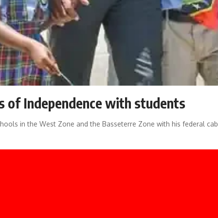
s of Independence with students
schools in the West Zone and the Basseterre Zone with his federal cab