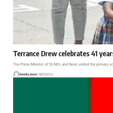
Terrance Drew celebrates 41 year
The Prime Minister of St Kitts and Nevis visited the primary 
Amelia Jones
13/09/2024