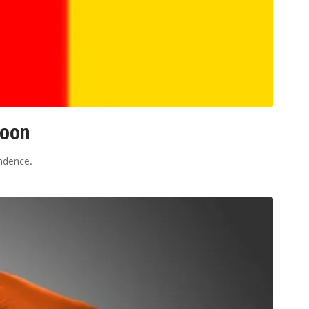
roon
ndence.