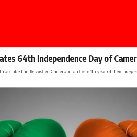
rates 64th Independence Day of Came
and YouTube handle wished Cameroon on the 64th year of their indepe