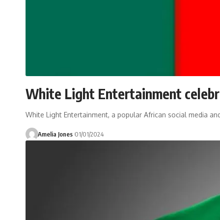
White Light Entertainment celeb
White Light Entertainment, a popular African social media 
Amelia Jones
01/01/2024