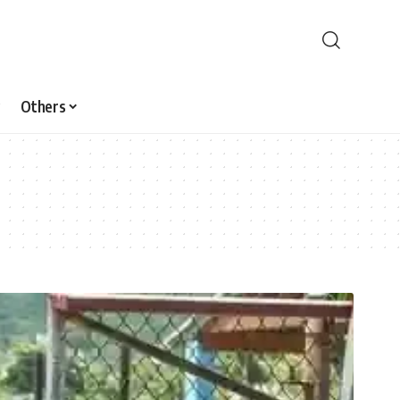
Others