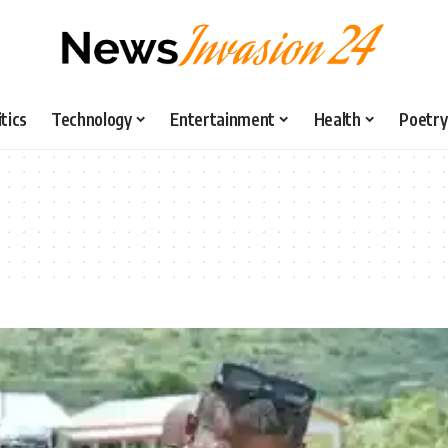
itics
Technology
Entertainment
Health
Poetry