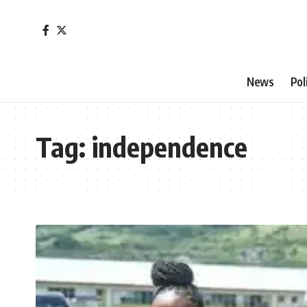
News
Pol
Tag:
independence