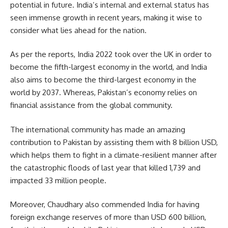
potential in future. India’s internal and external status has
seen immense growth in recent years, making it wise to
consider what lies ahead for the nation.
As per the reports, India 2022 took over the
UK
in order to
become the fifth-largest economy in the world, and India
also aims to become the third-largest economy in the
world by 2037. Whereas, Pakistan’s economy relies on
financial assistance from the global community.
The international community has made an amazing
contribution to Pakistan by assisting them with 8 billion USD,
which helps them to fight in a climate-resilient manner after
the catastrophic floods of last year that killed 1,739 and
impacted 33 million people.
Moreover, Chaudhary also commended India for having
foreign exchange reserves of more than USD 600 billion,