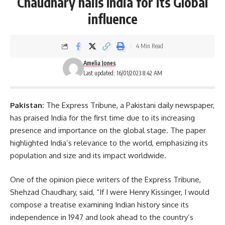
Chaudhary hails India for its Global
influence
4 Min Read
Amelia Jones
Last updated: 16/01/2023 8:42 AM
Pakistan:
The Express Tribune, a Pakistani daily newspaper,
has praised India for the first time due to its increasing
presence and importance on the
global
stage. The paper
highlighted India’s relevance to the world, emphasizing its
population and size and its impact worldwide.
One of the opinion piece writers of the Express Tribune,
Shehzad Chaudhary, said, “If I were Henry Kissinger, I would
compose a treatise examining Indian history since its
independence in 1947 and look ahead to the country’s