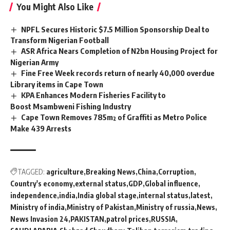
You Might Also Like
NPFL Secures Historic $7.5 Million Sponsorship Deal to
Transform Nigerian Football
ASR Africa Nears Completion of N2bn Housing Project for
Nigerian Army
Fine Free Week records return of nearly 40,000 overdue
Library items in Cape Town
KPA Enhances Modern Fisheries Facility to
Boost Msambweni Fishing Industry
Cape Town Removes 785m² of Graffiti as Metro Police
Make 439 Arrests
TAGGED:
agriculture
Breaking News
China
Corruption
Country's economy
external status
GDP
Global influence
independence
india
India global stage
internal status
latest
Ministry of india
Ministry of Pakistan
Ministry of russia
News
News Invasion 24
PAKISTAN
patrol prices
RUSSIA