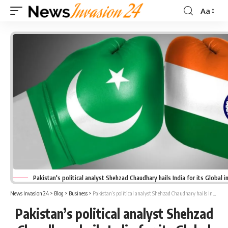
Aa
Font
Resizer
Pakistan's political analyst Shehzad Chaudhary hails India for its Global 
News Invasion 24
>
Blog
>
Business
>
Pakistan’s political analyst Shehzad Chaudhary hails India for its Global influence
Pakistan’s political analyst Shehzad