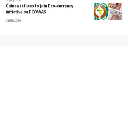
Guinea refuses to join Eco-currency
initiative by ECOWAS
03/08/2026