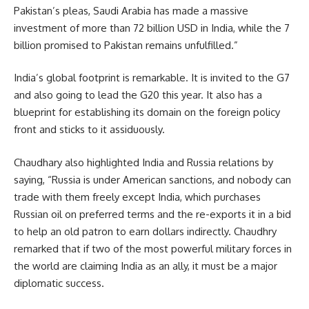
Pakistan’s pleas,
Saudi Arabia
has made a massive
investment of more than 72 billion USD in India, while the 7
billion promised to Pakistan remains unfulfilled.”
India’s global footprint is remarkable. It is invited to the G7
and also going to lead the G20 this year. It also has a
blueprint for establishing its domain on the foreign policy
front and sticks to it assiduously.
Chaudhary also highlighted India and Russia relations by
saying, “Russia is under American sanctions, and nobody can
trade with them freely except India, which purchases
Russian oil on preferred terms and the re-exports it in a bid
to help an old patron to earn dollars indirectly. Chaudhry
remarked that if two of the most powerful military forces in
the world are claiming India as an ally, it must be a major
diplomatic success.