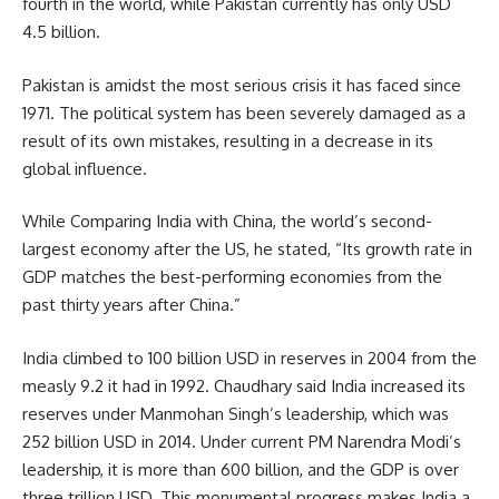
fourth in the world, while Pakistan currently has only USD
4.5 billion.
Pakistan is amidst the most serious crisis it has faced since
1971. The political system has been severely damaged as a
result of its own mistakes, resulting in a decrease in its
global influence.
While Comparing India with
China
, the world’s second-
largest economy after the US, he stated, “Its growth rate in
GDP matches the best-performing economies from the
past thirty years after China.”
India climbed to 100 billion USD in reserves in 2004 from the
measly 9.2 it had in 1992. Chaudhary said India increased its
reserves under Manmohan Singh’s leadership, which was
252 billion USD in 2014. Under current PM Narendra Modi’s
leadership, it is more than 600 billion, and the GDP is over
three trillion USD. This monumental progress makes India a