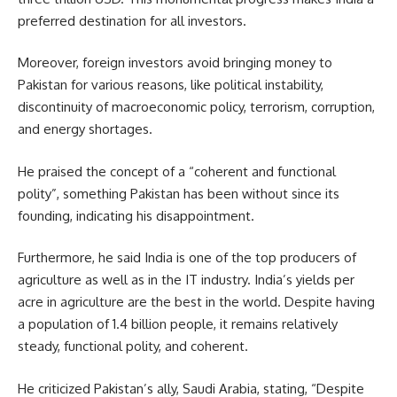
preferred destination for all investors.
Moreover, foreign investors avoid bringing money to
Pakistan for various reasons, like political instability,
discontinuity of macroeconomic policy,
terrorism
, corruption,
and energy shortages.
He praised the concept of a “coherent and functional
polity”, something Pakistan has been without since its
founding, indicating his disappointment.
Furthermore, he said India is one of the top producers of
agriculture as well as in the IT industry. India’s yields per
acre in agriculture are the best in the world. Despite having
a population of 1.4 billion people, it remains relatively
steady, functional polity, and coherent.
He criticized Pakistan’s ally, Saudi Arabia, stating, “Despite