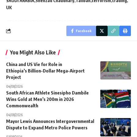
SAUDI ARABIA
Shehzad Chaudhary
Taliban
terrorism
trading
UK
Facebook
You Might Also Like
China and US Vie for Role in
Ethiopia’s Billion-Dollar Mega-Airport
Project
04/08/2026
South African Athlete Sinesipho Dambile
Wins Gold at Men’s 200m in 2026
Commonwealth
04/08/2026
Mayor Lewis Announces Intergovernmental
Dispute to Expand Metro Police Powers
03/08/2026