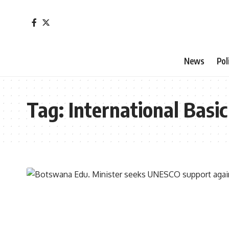
News
Pol
Tag:
International Bas