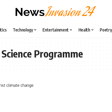
itics
Technology
Entertainment
Health
Poetry
ic Science Programme