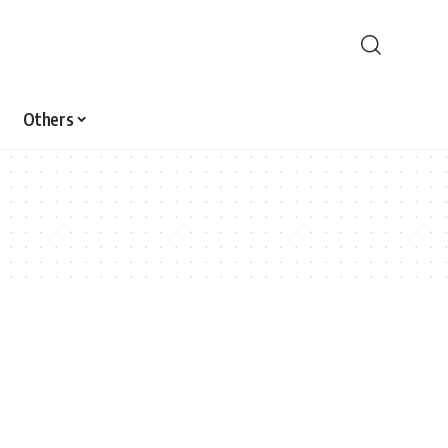
Others