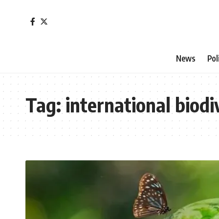
News
Pol
Tag:
international biodi