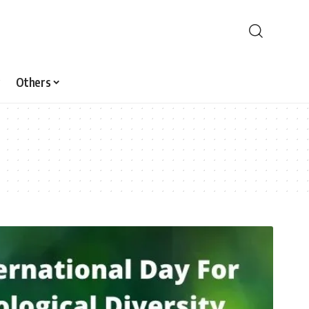
Others