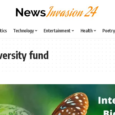
itics
Technology
Entertainment
Health
Poetry
versity fund