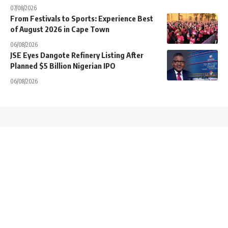
07/08/2026
From Festivals to Sports: Experience Best
of August 2026 in Cape Town
06/08/2026
JSE Eyes Dangote Refinery Listing After
Planned $5 Billion Nigerian IPO
06/08/2026