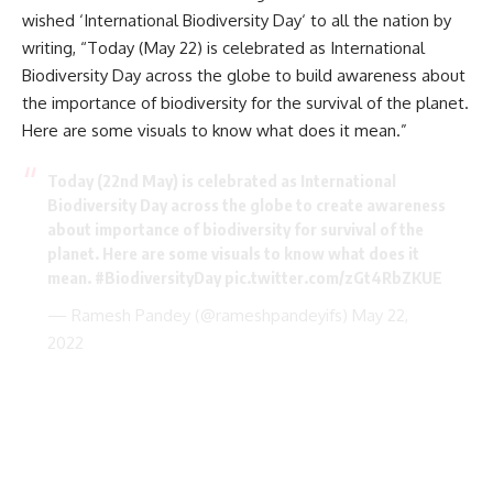
wished ‘International
Biodiversity Day
‘ to all the nation by
writing, “Today (May 22) is celebrated as International
Biodiversity Day across the globe to build awareness about
the importance of biodiversity for the survival of the planet.
Here are some visuals to know what does it mean.”
Today (22nd May) is celebrated as International
Biodiversity Day across the globe to create awareness
about importance of biodiversity for survival of the
planet. Here are some visuals to know what does it
mean.
#BiodiversityDay
pic.twitter.com/zGt4RbZKUE
— Ramesh Pandey (@rameshpandeyifs)
May 22,
2022