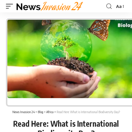
Aa
Font
Resizer
News Invasion 24
>
Blog
>
Africa
>
Read Here: What is International Biodiversity Day?
Read Here: What is International