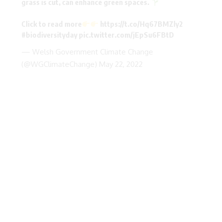
grass is cut, can enhance green spaces.
Click to read more
https://t.co/Hq67BMZly2
#biodiversityday
pic.twitter.com/jEpSu6FBtD
— Welsh Government Climate Change
(@WGClimateChange)
May 22, 2022