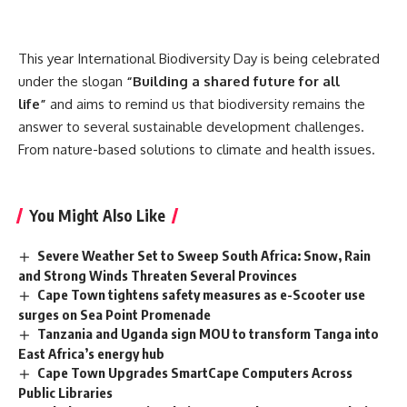
This year International Biodiversity Day is being celebrated
under the slogan
“Building a shared future for all
life”
and aims to remind us that biodiversity remains the
answer to several sustainable development challenges.
From nature-based solutions to climate and health issues.
You Might Also Like
Severe Weather Set to Sweep South Africa: Snow, Rain
and Strong Winds Threaten Several Provinces
Cape Town tightens safety measures as e-Scooter use
surges on Sea Point Promenade
Tanzania and Uganda sign MOU to transform Tanga into
East Africa’s energy hub
Cape Town Upgrades SmartCape Computers Across
Public Libraries