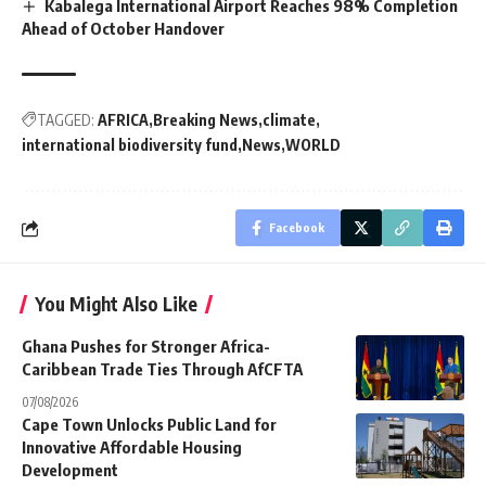
Kabalega International Airport Reaches 98% Completion
Ahead of October Handover
TAGGED:
AFRICA
Breaking News
climate
international biodiversity fund
News
WORLD
Facebook
You Might Also Like
Ghana Pushes for Stronger Africa-
Caribbean Trade Ties Through AfCFTA
07/08/2026
Cape Town Unlocks Public Land for
Innovative Affordable Housing
Development