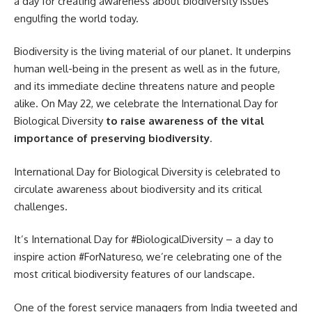
a day for creating awareness about biodiversity issues
engulfing the world today.
Biodiversity is the living material of our planet. It underpins
human well-being in the present as well as in the future,
and its immediate decline threatens nature and people
alike. On May 22, we celebrate the International Day for
Biological Diversity
to raise awareness of the vital
importance of preserving biodiversity
.
International Day for Biological Diversity is celebrated to
circulate awareness about biodiversity and its critical
challenges.
It’s International Day for #BiologicalDiversity – a day to
inspire action #ForNatureso, we’re celebrating one of the
most critical biodiversity features of our landscape.
One of the forest service managers from India tweeted and