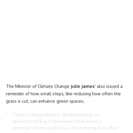
The Minister of Climate Change
Julie James’
also issued a
reminder of how small steps, like reducing how often the
grass is cut, can enhance green spaces.
Climate Change Minister
@JulieJamesMS
on
International Day of Biodiversity has issued a
reminder of how small steps, like reducing how often