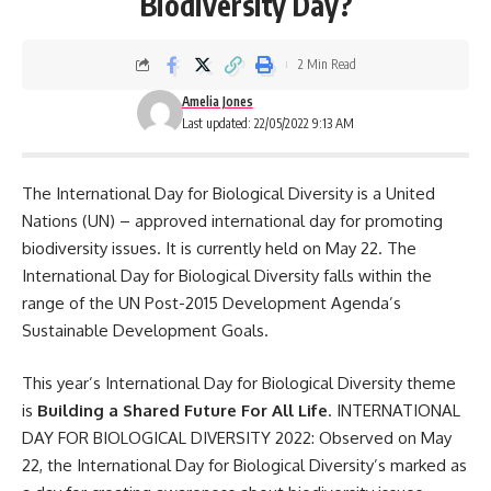
Biodiversity Day?
2 Min Read
Amelia Jones
Last updated: 22/05/2022 9:13 AM
The International Day for Biological Diversity is a United
Nations (
UN
) – approved international day for promoting
biodiversity issues. It is currently held on May 22. The
International Day for Biological Diversity falls within the
range of the UN Post-2015 Development Agenda’s
Sustainable Development Goals.
This year’s International Day for Biological Diversity theme
is
Building a Shared Future For All Life
. INTERNATIONAL
DAY FOR BIOLOGICAL DIVERSITY 2022: Observed on May
22, the International Day for Biological Diversity’s marked as