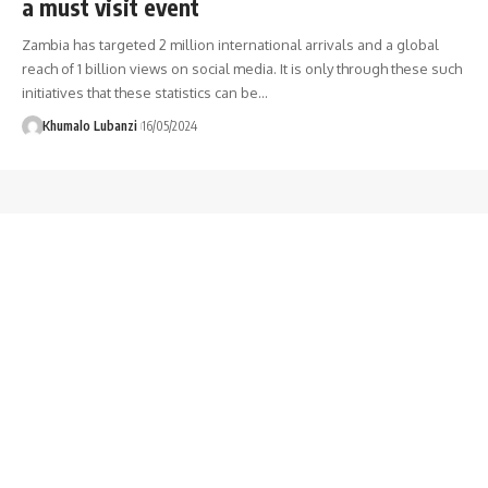
a must visit event
Zambia has targeted 2 million international arrivals and a global
reach of 1 billion views on social media. It is only through these such
initiatives that these statistics can be
…
Khumalo Lubanzi
16/05/2024