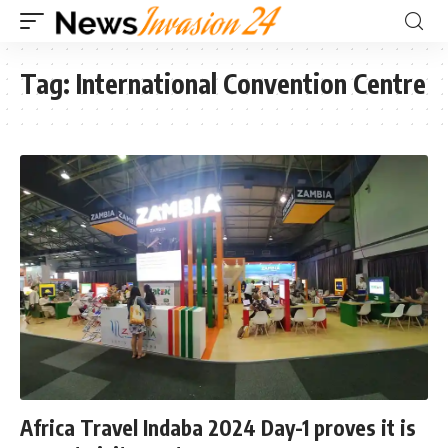
Tag:
International Convention Centre
Africa Travel Indaba 2024 Day-1 proves it is