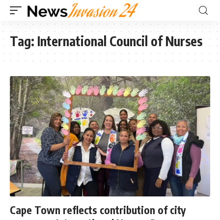
Tag:
International Council of Nurses
Cape Town reflects contribution of city