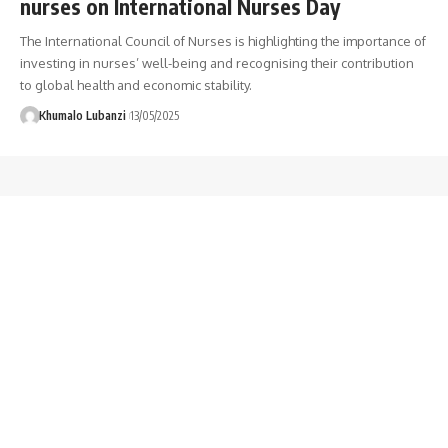
nurses on International Nurses Day
The International Council of Nurses is highlighting the importance of
investing in nurses’ well-being and recognising their contribution
to global health and economic stability.
Khumalo Lubanzi
13/05/2025