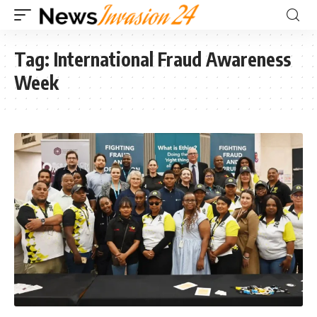
Tag:
International Fraud Awareness
Week