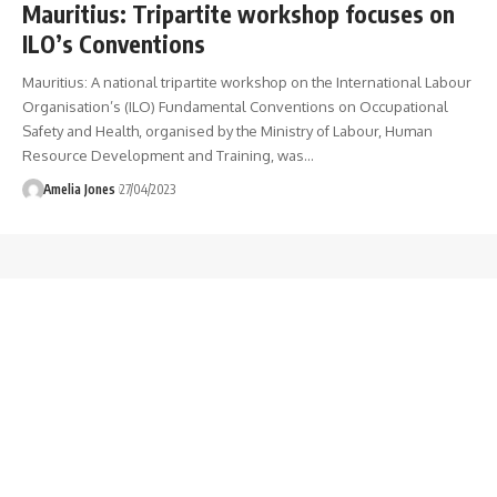
Mauritius: Tripartite workshop focuses on
ILO’s Conventions
Mauritius: A national tripartite workshop on the International Labour
Organisation’s (ILO) Fundamental Conventions on Occupational
Safety and Health, organised by the Ministry of Labour, Human
Resource Development and Training, was
…
Amelia Jones
27/04/2023