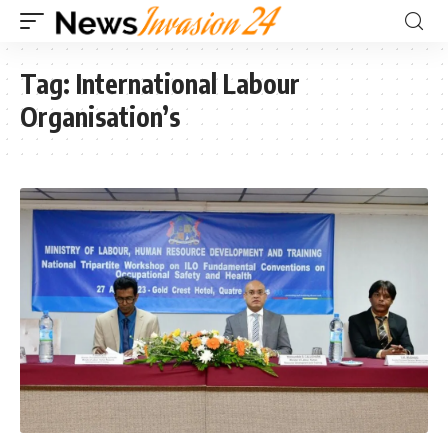
Tag:
International Labour
Organisation’s