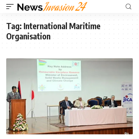
Tag:
International Maritime
Organisation