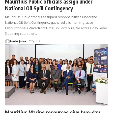
Mauritius Public officials assign under
National Oil Spill Contingency
Mauritius: Public officials assigned responsibilities under the
National Oil Spill Contingency gathered this morning, at Le
Labourdonnais Waterfront Hotel, in Port Louis, for a three-day Level
3 training course on
…
Amelia Jones
22/05/2023
Mauritius Marine resources give two-day