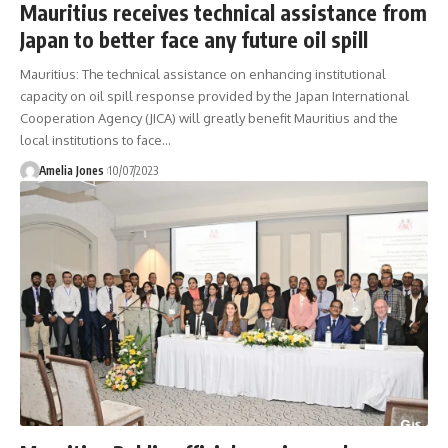
Mauritius receives technical assistance from
Japan to better face any future oil spill
Mauritius: The technical assistance on enhancing institutional
capacity on oil spill response provided by the Japan International
Cooperation Agency (JICA) will greatly benefit Mauritius and the
local institutions to face
…
Amelia Jones
10/07/2023