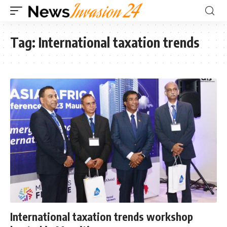
Tag:
International taxation trends
International taxation trends workshop