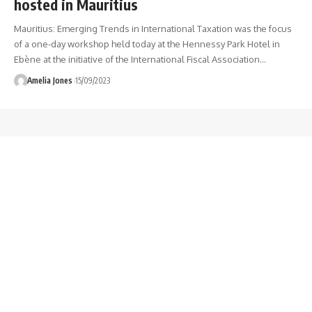
hosted in Mauritius
Mauritius: Emerging Trends in International Taxation was the focus
of a one-day workshop held today at the Hennessy Park Hotel in
Ebène at the initiative of the International Fiscal Association
…
Amelia Jones
15/09/2023