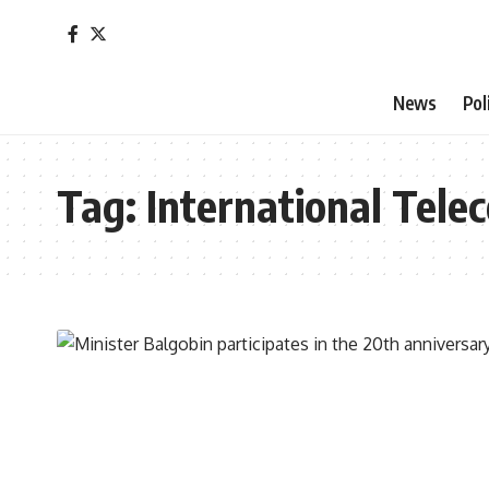
News
Pol
Tag:
International Tel