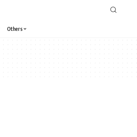
Others