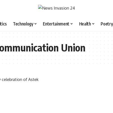
itics
Technology
Entertainment
Health
Poetry
ecommunication Union