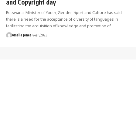
and Copyright day
Botswana: Minister of Youth, Gender, Sport and Culture has said
there is a need for the acceptance of diversity of languages in
facilitating the acquisition of knowledge and promotion of
…
Amelia Jones
24/11/2023