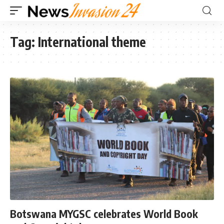
Tag:
International theme
Botswana MYGSC celebrates World Book