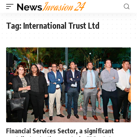
Tag:
International Trust Ltd
Financial Services Sector, a significant