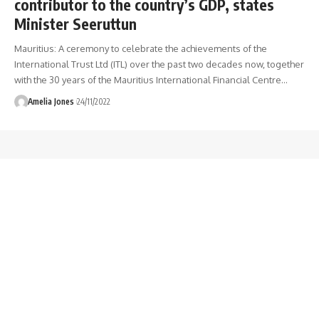
contributor to the country’s GDP, states
Minister Seeruttun
Mauritius: A ceremony to celebrate the achievements of the
International Trust Ltd (ITL) over the past two decades now, together
with the 30 years of the Mauritius International Financial Centre
…
Amelia Jones
24/11/2022