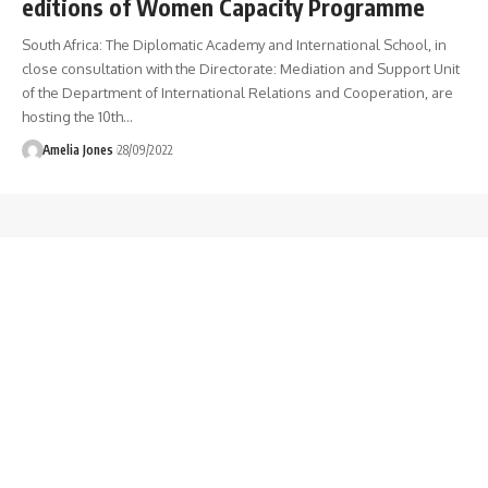
editions of Women Capacity Programme
South Africa: The Diplomatic Academy and International School, in
close consultation with the Directorate: Mediation and Support Unit
of the Department of International Relations and Cooperation, are
hosting the 10th
…
Amelia Jones
28/09/2022