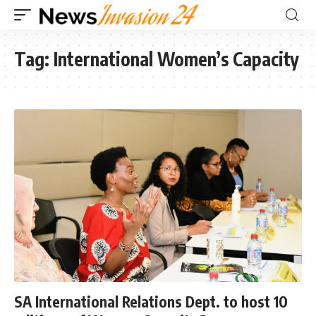
Tag:
International Women’s Capacity
SA International Relations Dept. to host 10