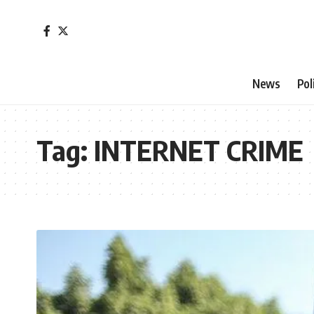
News
Pol
Tag:
INTERNET CRIME