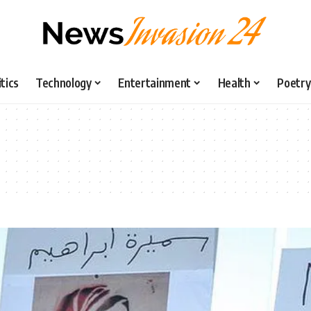
itics
Technology
Entertainment
Health
Poetry