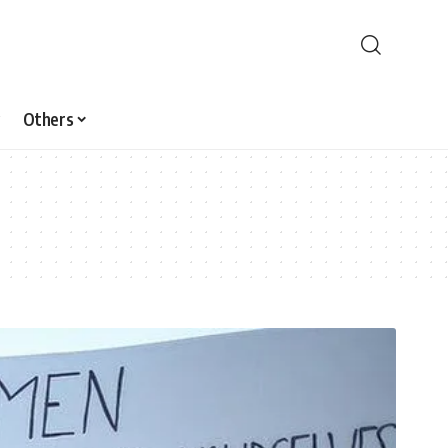
Others