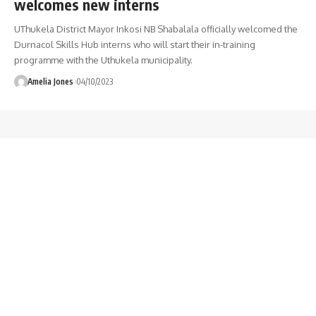
welcomes new interns
UThukela District Mayor Inkosi NB Shabalala officially welcomed the
Durnacol Skills Hub interns who will start their in-training
programme with the Uthukela municipality.
Amelia Jones
04/10/2023