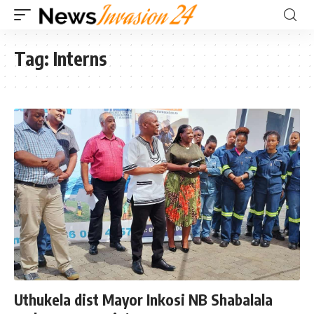
Tag:
Interns
Uthukela dist Mayor Inkosi NB Shabalala