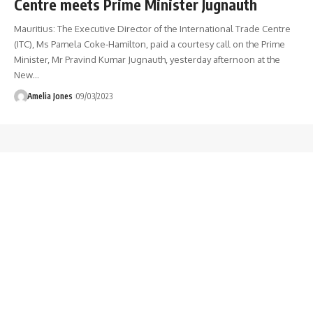
Centre meets Prime Minister Jugnauth
Mauritius: The Executive Director of the International Trade Centre
(ITC), Ms Pamela Coke-Hamilton, paid a courtesy call on the Prime
Minister, Mr Pravind Kumar Jugnauth, yesterday afternoon at the
New
…
Amelia Jones
09/03/2023