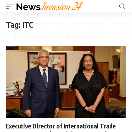
Tag:
ITC
Executive Director of International Trade