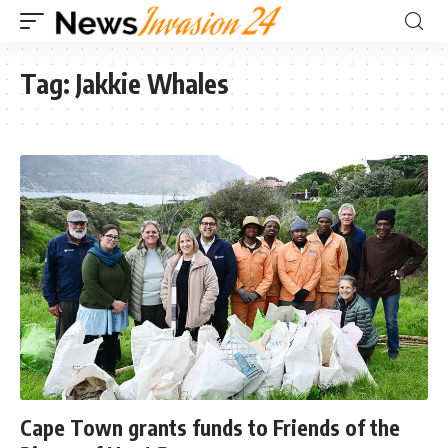
Tag:
Jakkie Whales
Cape Town grants funds to Friends of the