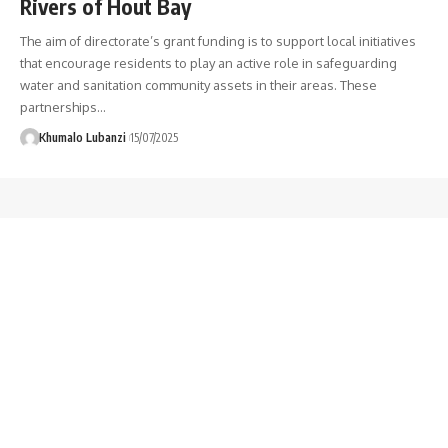
Rivers of Hout Bay
The aim of directorate’s grant funding is to support local initiatives
that encourage residents to play an active role in safeguarding
water and sanitation community assets in their areas. These
partnerships
…
Khumalo Lubanzi
15/07/2025