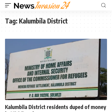
Tag:
Kalumbila District
Kalumbila District residents duped of money