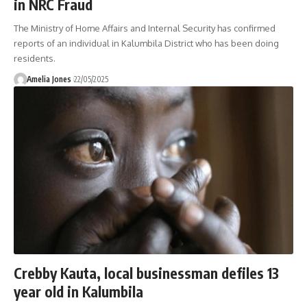
in NRC Fraud
The Ministry of Home Affairs and Internal Security has confirmed
reports of an individual in Kalumbila District who has been doing
residents.
Amelia Jones
22/05/2025
Crebby Kauta, local businessman defiles 13
year old in Kalumbila