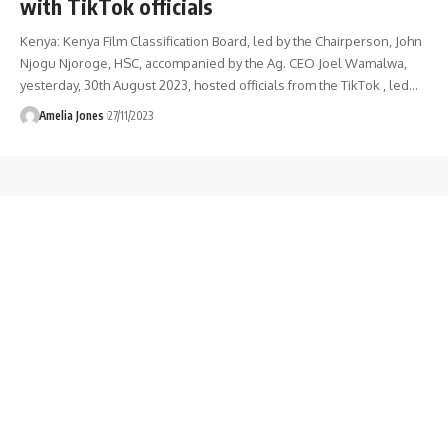
with TikTok officials
Kenya: Kenya Film Classification Board, led by the Chairperson, John
Njogu Njoroge, HSC, accompanied by the Ag. CEO Joel Wamalwa,
yesterday, 30th August 2023, hosted officials from the TikTok , led
…
Amelia Jones
27/11/2023