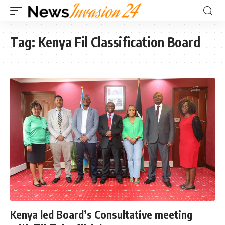
Tag:
Kenya Fil Classification Board
Kenya led Board’s Consultative meeting