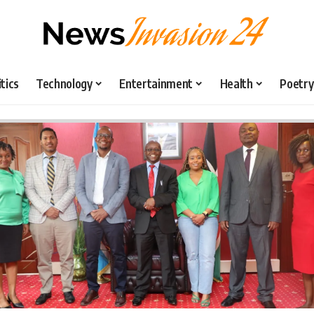
itics
Technology
Entertainment
Health
Poetry