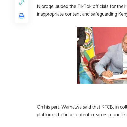
Njoroge lauded the TikTok officials for their
inappropriate content and safeguarding
Ken
On his part, Wamalwa said that KFCB, in col
platforms to help content creators monetize