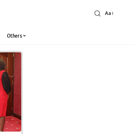
Aa
Font
Resizer
Others