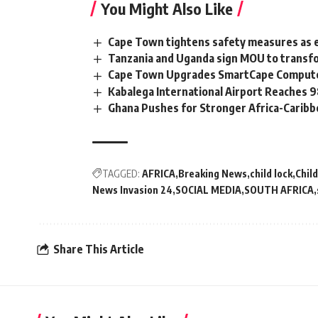
You Might Also Like
Cape Town tightens safety measures as 
Tanzania and Uganda sign MOU to transfo
Cape Town Upgrades SmartCape Computer
Kabalega International Airport Reaches
Ghana Pushes for Stronger Africa-Carib
TAGGED:
AFRICA
Breaking News
child lock
Chil
News Invasion 24
SOCIAL MEDIA
SOUTH AFRICA
Share This Article