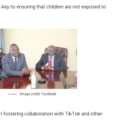
is key to ensuring that children are not exposed to
Image credit: Facebook
on fostering collaboration with TikTok and other