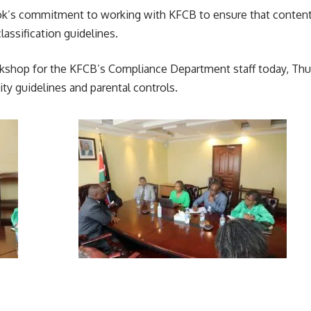
ok’s commitment to working with KFCB to ensure that content ex
assification guidelines.
 workshop for the KFCB’s Compliance Department staff today, Th
 guidelines and parental controls.