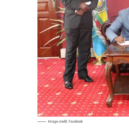
Image credit: Facebook