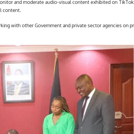
nitor and moderate audio-visual content exhibited on TikTok a
l content.
king with other Government and private sector agencies on 