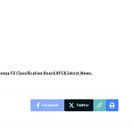
enya Fil Classification Board
KFCB
latest
News
Facebook
Twitter