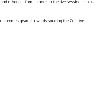
nd other platforms, more so the live sessions, so as
programmes geared towards spurring the
Creative