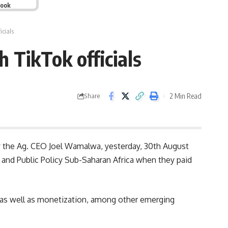
book
icials
 TikTok officials
2 Min Read
Share
y the Ag. CEO
Joel Wamalwa
, yesterday, 30th August
 and Public Policy Sub-Saharan Africa when they paid
, as well as monetization, among other emerging