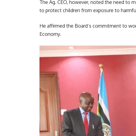
The Ag. CEO, however, noted the need to mo
to protect children from exposure to harmfu
He affirmed the Board’s commitment to wor
Economy.