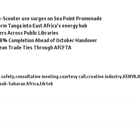
e-Scooter use surges on Sea Point Promenade
rm Tanga into East Africa’s energy hub
s Across Public Libraries
 98% Completion Ahead of October Handover
bean Trade Ties Through AfCFTA
d safety
consultative meeting
courtesy call
creative industry
KENYA
K
sub-Saharan Africa
tik tok