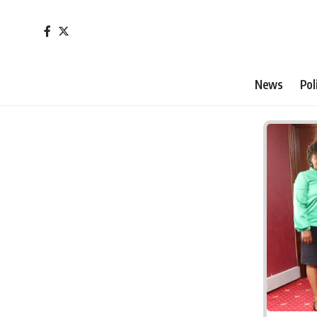
News
Pol