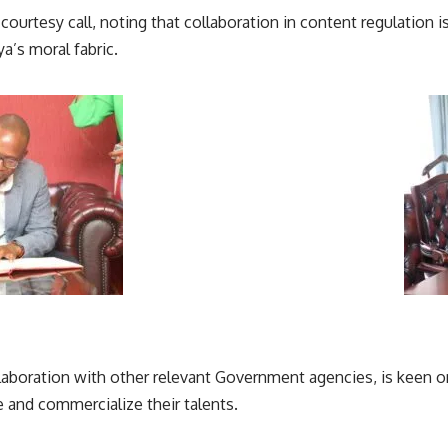
 courtesy call, noting that collaboration in content regulation 
ya’s
moral fabric.
laboration with other relevant
Government agencies
, is keen 
 and commercialize their talents.