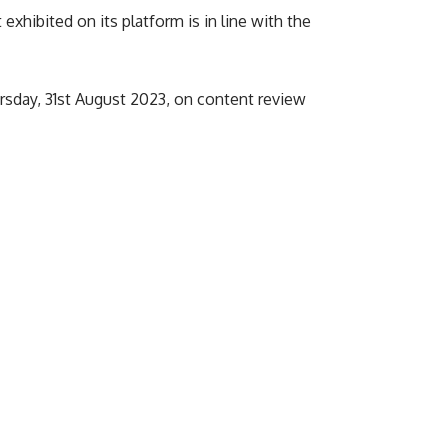
hibited on its platform is in line with the
ursday, 31st August 2023, on content review