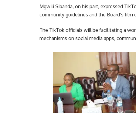
Mgwili Sibanda, on his part, expressed TikT
community guidelines and the Board’s film cl
The TikTok officials will be facilitating a
mechanisms on social media apps, community