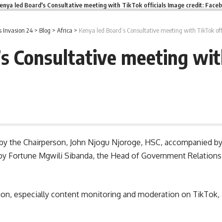
enya led Board's Consultative meeting with TikTok officials Image credit: Face
 Invasion 24
>
Blog
>
Africa
>
Kenya led Board’s Consultative meeting with TikTok off
s Consultative meeting with
d by the Chairperson, John Njogu Njoroge, HSC, accompanied b
d by Fortune Mgwili Sibanda, the Head of Government Relations
tion, especially content monitoring and moderation on TikTok