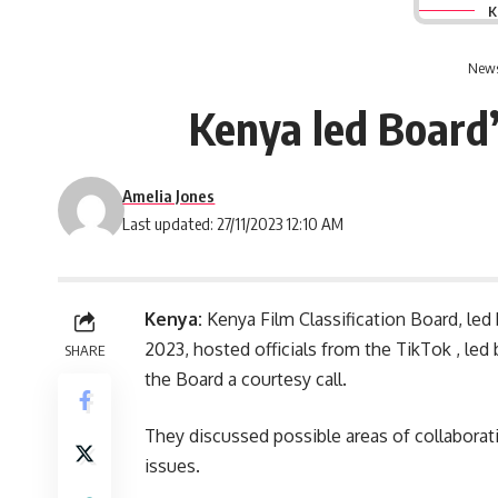
K
News
Kenya led Board’
Amelia Jones
Last updated: 27/11/2023 12:10 AM
Kenya:
Kenya Film Classification Board, le
2023, hosted officials from the TikTok , le
SHARE
the Board a courtesy call.
They discussed possible areas of collabora
issues.