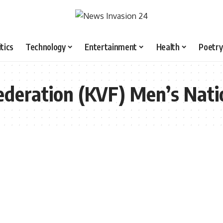
itics
Technology
Entertainment
Health
Poetry
ederation (KVF) Men’s Nati