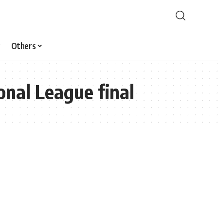
Others
onal League final