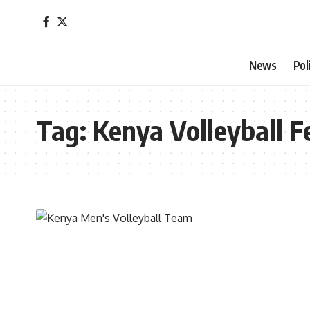
News
Pol
Tag:
Kenya Volleyball F